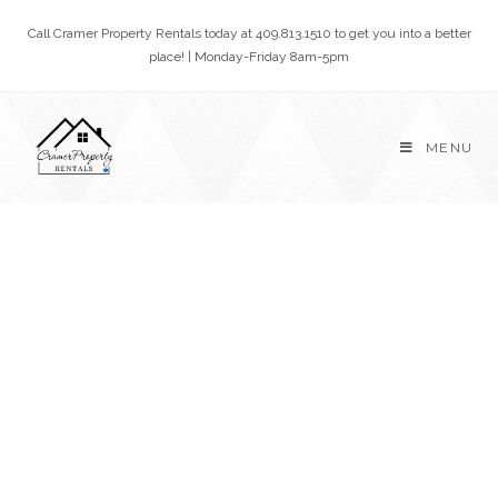
Call Cramer Property Rentals today at 409.813.1510 to get you into a better
place! | Monday-Friday 8am-5pm
MENU