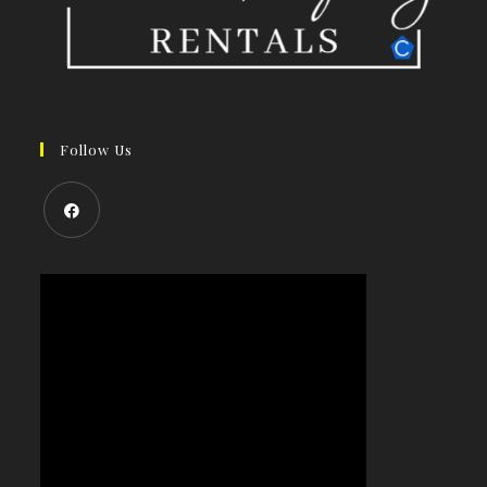
Follow Us