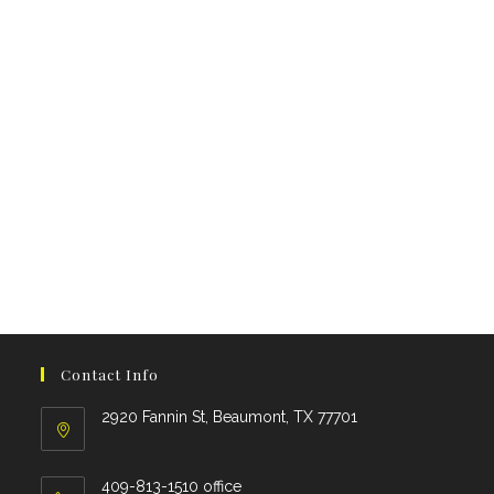
Contact Info
2920 Fannin St, Beaumont, TX 77701
409-813-1510 office