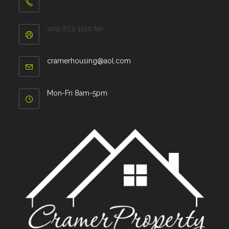
409-813-1510 fax
cramerhousing@aol.com
Mon-Fri 8am-5pm