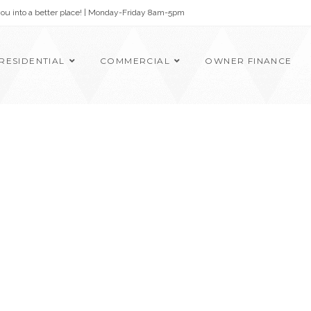
 you into a better place! | Monday-Friday 8am-5pm
RESIDENTIAL
COMMERCIAL
OWNER FINANCE