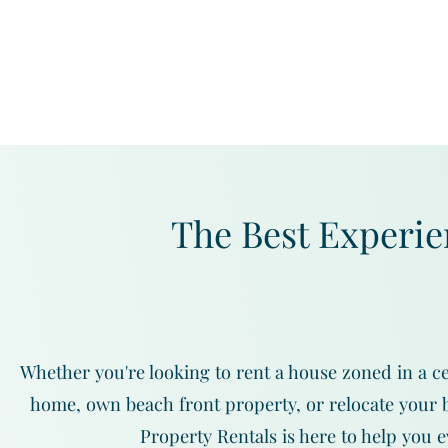
The Best Experie
Whether you're looking to rent a house zoned in a ce
home, own beach front property, or relocate your b
Property Rentals is here to help you e