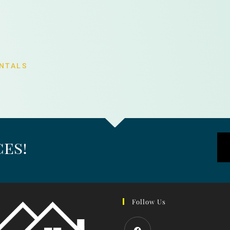
NTALS
es!
Follow Us