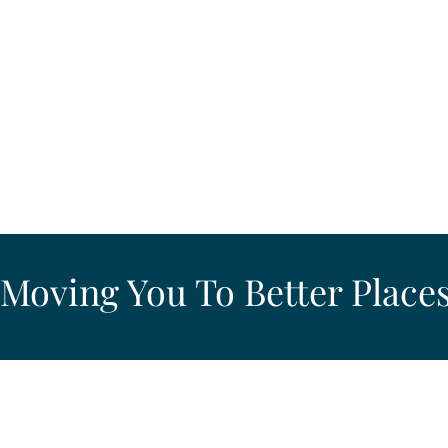
Moving You To Better Places