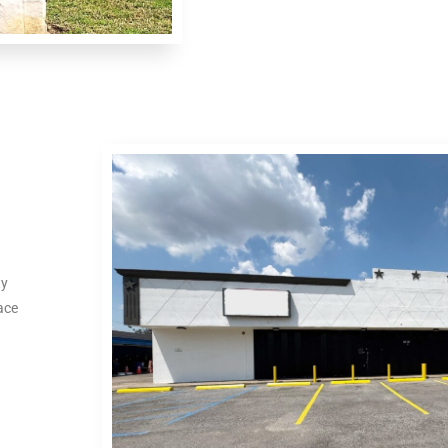
ty
ace