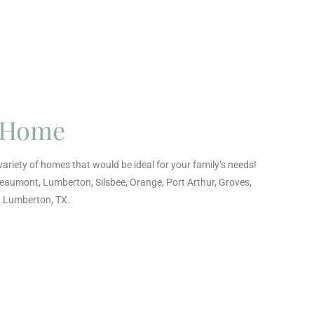
t Home
ariety of homes that would be ideal for your family’s needs!
Beaumont, Lumberton, Silsbee, Orange, Port Arthur, Groves,
d Lumberton, TX.