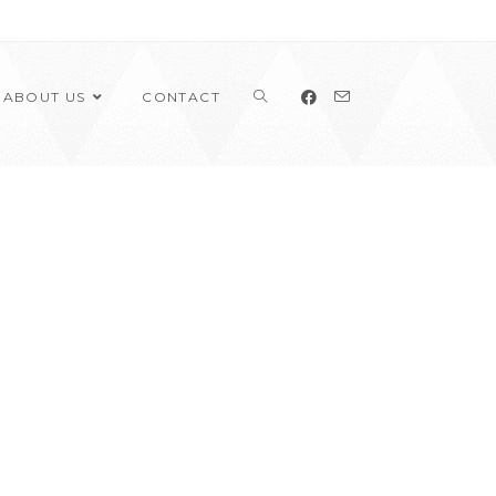
ABOUT US
CONTACT