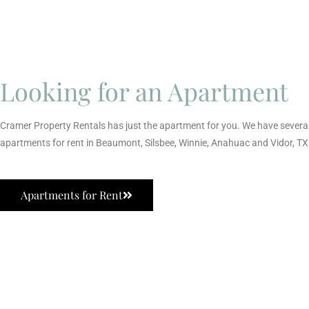
Looking for an Apartment
Cramer Property Rentals has just the apartment for you. We have severa
apartments for rent in Beaumont, Silsbee, Winnie, Anahuac and Vidor, TX
Apartments for Rent