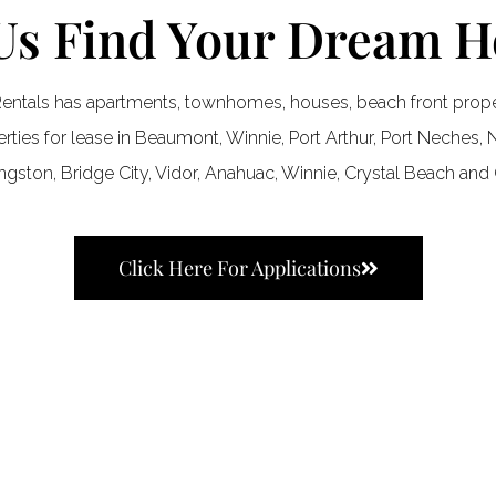
Us Find Your Dream 
entals has apartments, townhomes, houses, beach front proper
ties for lease in Beaumont, Winnie, Port Arthur, Port Neches, N
ingston, Bridge City, Vidor, Anahuac, Winnie, Crystal Beach and 
Click Here For Applications