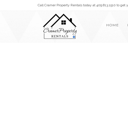
Call Cramer Property Rentals today at 409.813.1510 to get
HOME