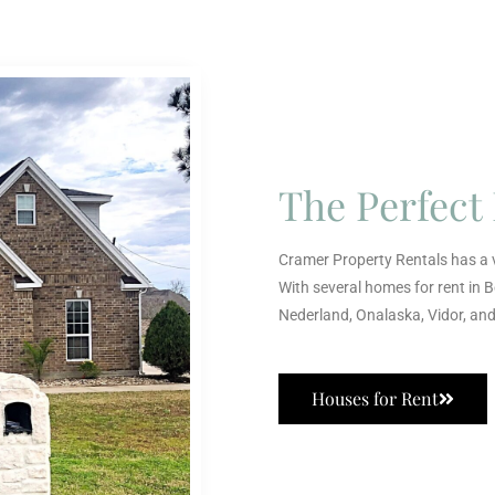
The Perfec
Cramer Property Rentals has a v
With several homes for rent in 
Nederland, Onalaska, Vidor, an
Houses for Rent