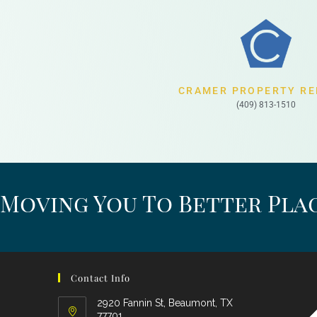
CRAMER PROPERTY RE
(409) 813-1510
Moving You To Better Plac
Contact Info
2920 Fannin St, Beaumont, TX
77701