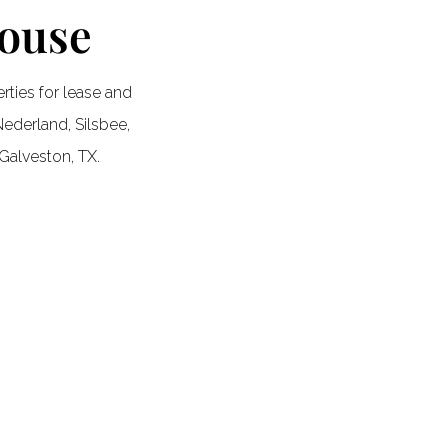
House
ties for lease and
ederland, Silsbee,
Galveston, TX.