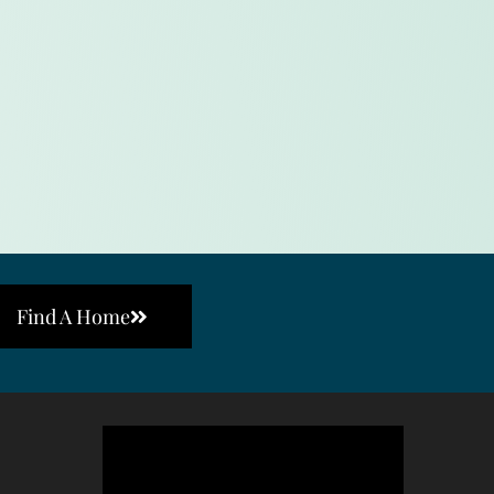
Find A Home