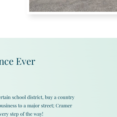
nce Ever
rtain school district, buy a country
usiness to a major street; Cramer
very step of the way!