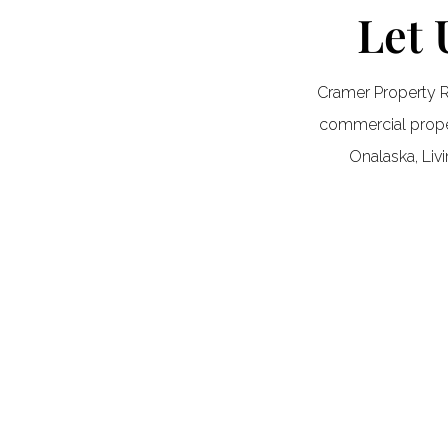
Let 
Cramer Property R
commercial proper
Onalaska, Liv