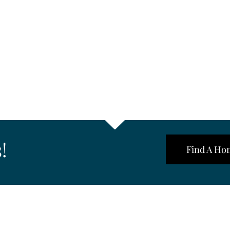
!
Find A Ho