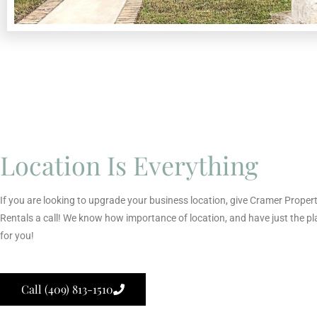
Location Is Everything
If you are looking to upgrade your business location, give Cramer Proper
Rentals a call! We know how importance of location, and have just the pl
for you!
Call (409) 813-1510